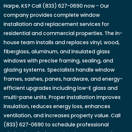
Harpe, KS? Call (833) 627-0690 now - Our
company provides complete window
installation and replacement services for
residential and commercial properties. The in-
house team installs and replaces vinyl, wood,
fiberglass, aluminum, and insulated glass
windows with precise framing, sealing, and
glazing systems. Specialists handle window
frames, sashes, panes, hardware, and energy-
efficient upgrades including low-E glass and
multi-pane units. Proper installation improves
insulation, reduces energy loss, enhances
ventilation, and increases property value. Call
(833) 627-0690 to schedule professional