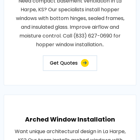
Need compact basement ventilation in La
Harpe, KS? Our specialists install hopper
windows with bottom hinges, sealed frames,
and insulated glass. Improve airflow and
moisture control. Call (833) 627-0690 for
hopper window installation..
Get Quotes
Arched Window Installation
Want unique architectural design in La Harpe,