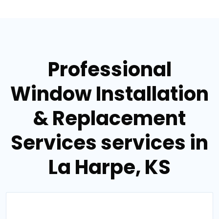
Professional
Window Installation
& Replacement
Services services in
La Harpe, KS