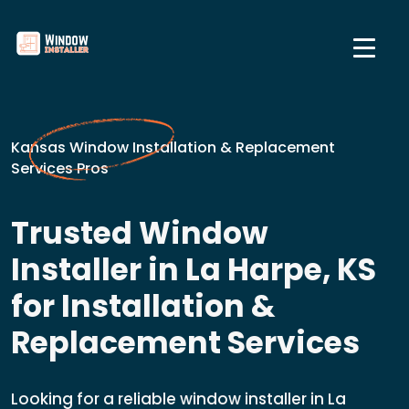
Kansas Window Installation & Replacement
Services Pros
Trusted Window
Installer in La Harpe, KS
for Installation &
Replacement Services
Looking for a reliable window installer in La