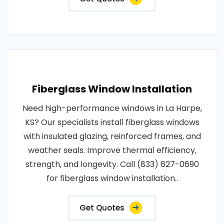
Fiberglass Window Installation
Need high-performance windows in La Harpe,
KS? Our specialists install fiberglass windows
with insulated glazing, reinforced frames, and
weather seals. Improve thermal efficiency,
strength, and longevity. Call (833) 627-0690
for fiberglass window installation..
Get Quotes