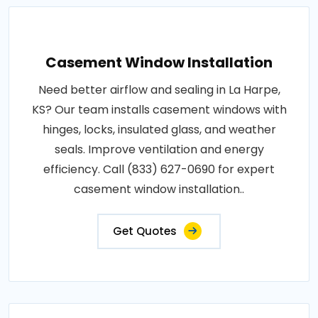
Casement Window Installation
Need better airflow and sealing in La Harpe,
KS? Our team installs casement windows with
hinges, locks, insulated glass, and weather
seals. Improve ventilation and energy
efficiency. Call (833) 627-0690 for expert
casement window installation..
Get Quotes