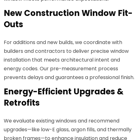
New Construction Window Fit-
Outs
For additions and new builds, we coordinate with
builders and contractors to deliver precise window
installation that meets architectural intent and
energy codes. Our pre-measurement process
prevents delays and guarantees a professional finish.
Energy-Efficient Upgrades &
Retrofits
We evaluate existing windows and recommend
upgrades—like low-E glass, argon fills, and thermally
broken frames—to enhance insulation and reduce