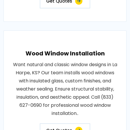
Get Quotes
Wood Window Installation
Want natural and classic window designs in La
Harpe, KS? Our team installs wood windows
with insulated glass, custom finishes, and
weather sealing. Ensure structural stability,
insulation, and aesthetic appeal. Call (833)
627-0690 for professional wood window
installation..