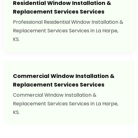
Residential Window Installation &
Replacement Services Services
Professional Residential Window Installation &
Replacement Services Services in La Harpe,
KS.
Commercial Window Installation &
Replacement Services Services
Commercial Window Installation &
Replacement Services Services in La Harpe,
KS.