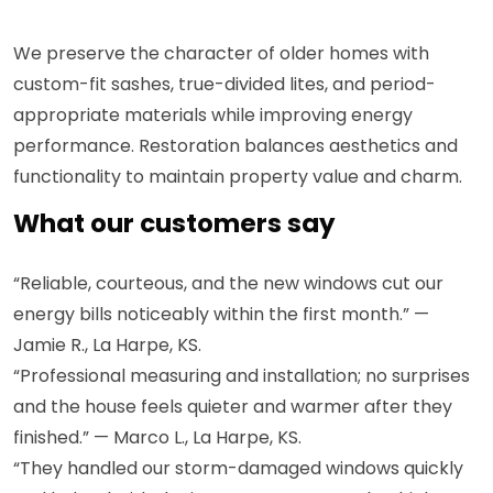
We preserve the character of older homes with
custom-fit sashes, true-divided lites, and period-
appropriate materials while improving energy
performance. Restoration balances aesthetics and
functionality to maintain property value and charm.
What our customers say
“Reliable, courteous, and the new windows cut our
energy bills noticeably within the first month.” —
Jamie R., La Harpe, KS.
“Professional measuring and installation; no surprises
and the house feels quieter and warmer after they
finished.” — Marco L., La Harpe, KS.
“They handled our storm-damaged windows quickly