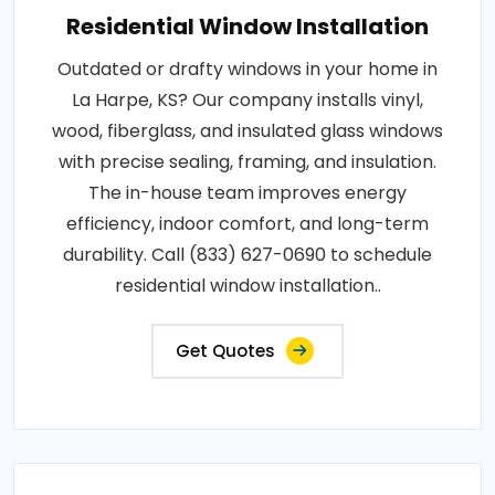
Residential Window Installation
Outdated or drafty windows in your home in
La Harpe, KS? Our company installs vinyl,
wood, fiberglass, and insulated glass windows
with precise sealing, framing, and insulation.
The in-house team improves energy
efficiency, indoor comfort, and long-term
durability. Call (833) 627-0690 to schedule
residential window installation..
Get Quotes