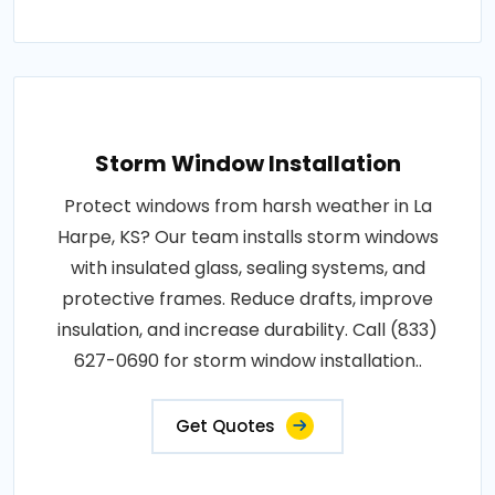
Storm Window Installation
Protect windows from harsh weather in La
Harpe, KS? Our team installs storm windows
with insulated glass, sealing systems, and
protective frames. Reduce drafts, improve
insulation, and increase durability. Call (833)
627-0690 for storm window installation..
Get Quotes