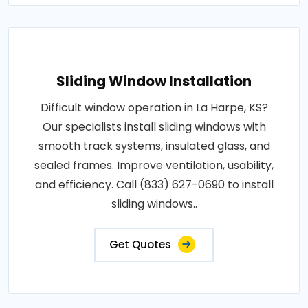
Sliding Window Installation
Difficult window operation in La Harpe, KS?
Our specialists install sliding windows with
smooth track systems, insulated glass, and
sealed frames. Improve ventilation, usability,
and efficiency. Call (833) 627-0690 to install
sliding windows..
Get Quotes