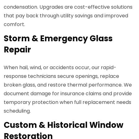
condensation. Upgrades are cost-effective solutions
that pay back through utility savings and improved
comfort.
Storm & Emergency Glass
Repair
When hail, wind, or accidents occur, our rapid-
response technicians secure openings, replace
broken glass, and restore thermal performance. We
document damage for insurance claims and provide
temporary protection when full replacement needs
scheduling.
Custom & Historical Window
Restoration