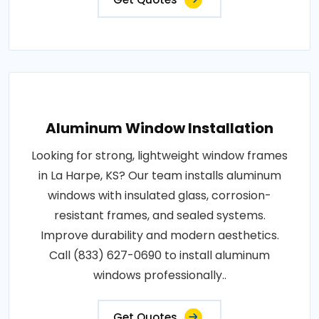
Aluminum Window Installation
Looking for strong, lightweight window frames
in La Harpe, KS? Our team installs aluminum
windows with insulated glass, corrosion-
resistant frames, and sealed systems.
Improve durability and modern aesthetics.
Call (833) 627-0690 to install aluminum
windows professionally..
Get Quotes