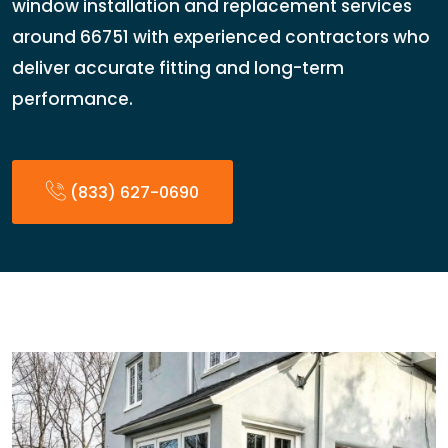
window installation and replacement services
around 66751 with experienced contractors who
deliver accurate fitting and long-term
performance.
(833) 627-0690