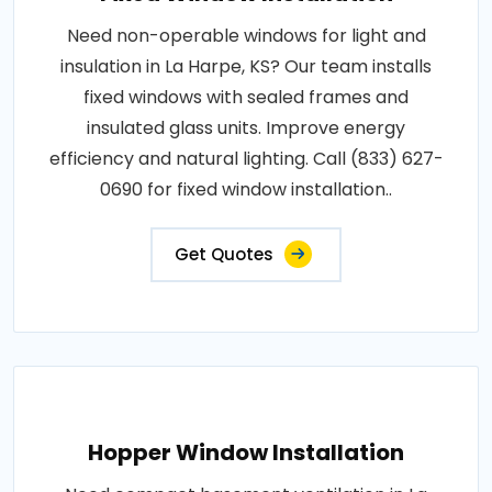
Need non-operable windows for light and
insulation in La Harpe, KS? Our team installs
fixed windows with sealed frames and
insulated glass units. Improve energy
efficiency and natural lighting. Call (833) 627-
0690 for fixed window installation..
Get Quotes
Hopper Window Installation