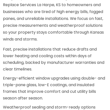
Replace Services La Harpe, KS to homeowners and
businesses who are tired of high energy bills, fogged
panes, and unreliable installations. We focus on fast,
precise measurements and weatherproof solutions
so your property stays comfortable through Kansas
winds and storms.
Fast, precise installations that reduce drafts and
lower heating and cooling costs within days of
scheduling, backed by manufacturer warranties and
clear timelines.
Energy-efficient window upgrades using double- and
triple-pane glass, low-E coatings, and insulated
frames that improve comfort and cut utility bills
season after season.
Weatherproof sealing and storm-ready options