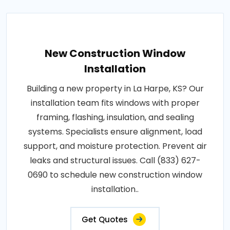
New Construction Window
Installation
Building a new property in La Harpe, KS? Our
installation team fits windows with proper
framing, flashing, insulation, and sealing
systems. Specialists ensure alignment, load
support, and moisture protection. Prevent air
leaks and structural issues. Call (833) 627-
0690 to schedule new construction window
installation..
Get Quotes