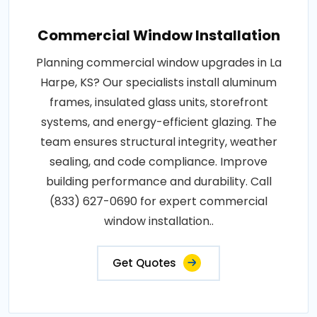
Commercial Window Installation
Planning commercial window upgrades in La
Harpe, KS? Our specialists install aluminum
frames, insulated glass units, storefront
systems, and energy-efficient glazing. The
team ensures structural integrity, weather
sealing, and code compliance. Improve
building performance and durability. Call
(833) 627-0690 for expert commercial
window installation..
Get Quotes