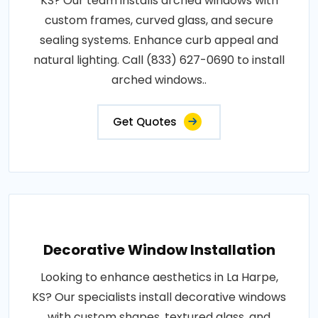
KS? Our team installs arched windows with
custom frames, curved glass, and secure
sealing systems. Enhance curb appeal and
natural lighting. Call (833) 627-0690 to install
arched windows..
Get Quotes
Decorative Window Installation
Looking to enhance aesthetics in La Harpe,
KS? Our specialists install decorative windows
with custom shapes, textured glass, and