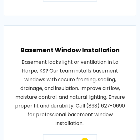
Basement Window Installation
Basement lacks light or ventilation in La
Harpe, KS? Our team installs basement
windows with secure framing, sealing,
drainage, and insulation. Improve airflow,
moisture control, and natural lighting. Ensure
proper fit and durability. Call (833) 627-0690
for professional basement window
installation..