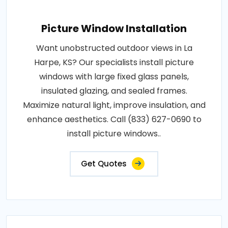
Picture Window Installation
Want unobstructed outdoor views in La
Harpe, KS? Our specialists install picture
windows with large fixed glass panels,
insulated glazing, and sealed frames.
Maximize natural light, improve insulation, and
enhance aesthetics. Call (833) 627-0690 to
install picture windows..
Get Quotes