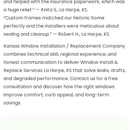
and helped with the insurance paperwork, which was
a huge relief.” — Anita S., La Harpe, KS.
“Custom frames matched our historic home
perfectly and the installers were meticulous about
sealing and cleanup.” — Robert H., La Harpe, KS.
Kansas Window Installation / Replacement Company
combines technical skill, regional experience, and
honest communication to deliver Window Install &
Replace Services La Harpe, KS that solve leaks, drafts,
and degraded performance. Contact us for a free
consultation and discover how the right windows
improve comfort, curb appeal, and long-term
savings.