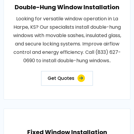
Double-Hung Window Installation
Looking for versatile window operation in La
Harpe, KS? Our specialists install double-hung
windows with movable sashes, insulated glass,
and secure locking systems. Improve airflow
control and energy efficiency. Call (833) 627-
0690 to install double-hung windows..
Get Quotes
Fixed Window Installation