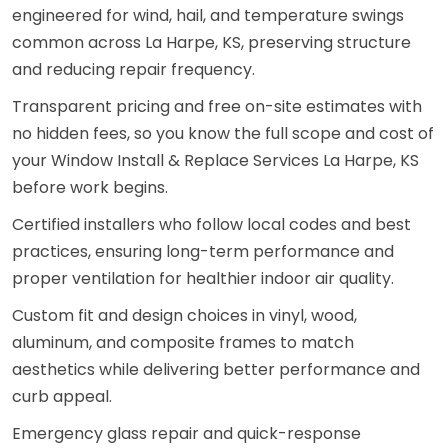
engineered for wind, hail, and temperature swings
common across La Harpe, KS, preserving structure
and reducing repair frequency.
Transparent pricing and free on-site estimates with
no hidden fees, so you know the full scope and cost of
your Window Install & Replace Services La Harpe, KS
before work begins.
Certified installers who follow local codes and best
practices, ensuring long-term performance and
proper ventilation for healthier indoor air quality.
Custom fit and design choices in vinyl, wood,
aluminum, and composite frames to match
aesthetics while delivering better performance and
curb appeal.
Emergency glass repair and quick-response