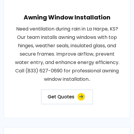
Awning Window Installation
Need ventilation during rain in La Harpe, KS?
Our team installs awning windows with top
hinges, weather seals, insulated glass, and
secure frames. Improve airflow, prevent
water entry, and enhance energy efficiency.
Call (833) 627-0690 for professional awning
window installation..
Get Quotes