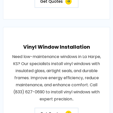
Get Quotes
Vinyl Window Installation
Need low-maintenance windows in La Harpe,
KS? Our specialists install vinyl windows with
insulated glass, airtight seals, and durable
frames. Improve energy efficiency, reduce
maintenance, and enhance comfort. Call
(833) 627-0690 to install vinyl windows with
expert precision..