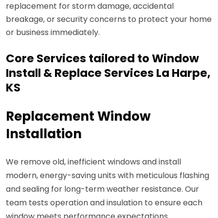
replacement for storm damage, accidental
breakage, or security concerns to protect your home
or business immediately.
Core Services tailored to Window
Install & Replace Services La Harpe,
KS
Replacement Window
Installation
We remove old, inefficient windows and install
modern, energy-saving units with meticulous flashing
and sealing for long-term weather resistance. Our
team tests operation and insulation to ensure each
window meets performance expectations.