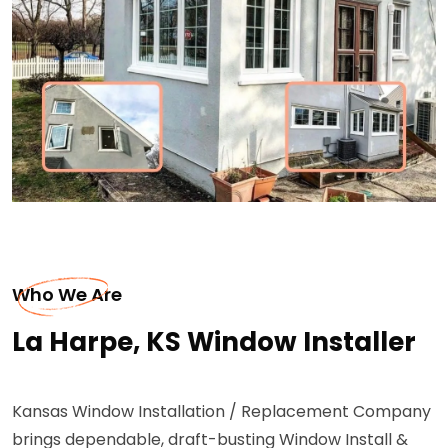
Who We Are
La Harpe, KS Window Installer
Kansas Window Installation / Replacement Company
brings dependable, draft-busting Window Install &