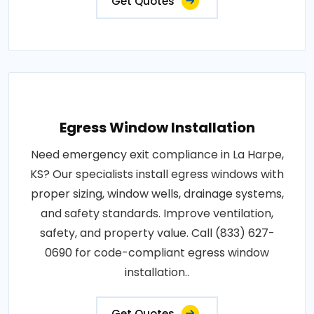
Get Quotes
Egress Window Installation
Need emergency exit compliance in La Harpe,
KS? Our specialists install egress windows with
proper sizing, window wells, drainage systems,
and safety standards. Improve ventilation,
safety, and property value. Call (833) 627-
0690 for code-compliant egress window
installation..
Get Quotes