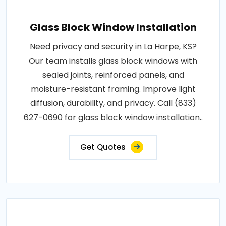
Glass Block Window Installation
Need privacy and security in La Harpe, KS?
Our team installs glass block windows with
sealed joints, reinforced panels, and
moisture-resistant framing. Improve light
diffusion, durability, and privacy. Call (833)
627-0690 for glass block window installation..
Get Quotes